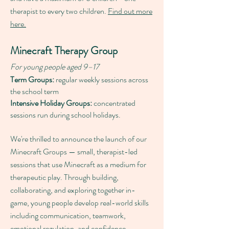
therapist to every two children.
Find out more
here.
Minecraft Therapy Group
For young people aged 9–17
Term Groups:
regular weekly sessions across
the school term
Intensive Holiday Groups:
concentrated
sessions run during school holidays.
We're thrilled to announce the launch of our
Minecraft Groups — small, therapist-led
sessions that use Minecraft as a medium for
therapeutic play. Through building,
collaborating, and exploring together in-
game, young people develop real-world skills
including communication, teamwork,
emotional regulation, and confidence.