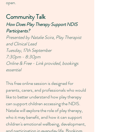
open.
Community Talk
How Does Play Therapy Support NDIS
Participants?
Presented by Natalie Scira, Play Therapist
and Clinical Lead
Tuesday, 17th September
7:30pm - 8:30pm
Online & Free -
Link provided, bookings
essential
This free online session is designed for
parents, carers, and professionals who would
like to better understand how play therapy
can support children accessing the NDIS.
Natalie will explore the role of play therapy,
who it may benefit, and how it can support
children's emotional wellbeing, development,
and participation in everyday life.
Bookings