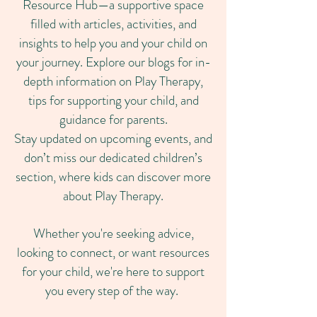
Resource Hub—a supportive space
filled with articles, activities, and
insights to help you and your child on
your journey. Explore our blogs for in-
depth information on Play Therapy,
tips for supporting your child, and
guidance for parents.
Stay updated on upcoming events, and
don’t miss our dedicated children’s
section, where kids can discover more
about Play Therapy.
Whether you're seeking advice,
looking to connect, or want resources
for your child, we're here to support
you every step of the way.