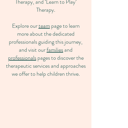
Therapy, and ‘Learn to Play’
Therapy.
Explore our
team
page to learn
more about the dedicated
professionals guiding this journey,
and visit our
families
and
professionals
pages to discover the
therapeutic services and approaches
we offer to help children thrive.