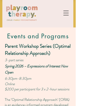
Events and Programs
Parent Workshop Series (Optimal
Relationship Approach)
3-part series
Spring 2026 – Expressions of Interest Now
Open
6:30pm-8:30pm
Online
$200 per participant for 3 x 2-hour sessions
The ‘Optimal Relationship Approach’ (ORA)
is an evidence-informed program developed