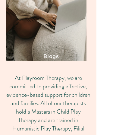
Blogs
At Playroom Therapy, we are
committed to providing effective,
evidence-based support for children
and families. All of our therapists
hold a Masters in Child Play
Therapy and are trained in
Humanistic Play Therapy, Filial