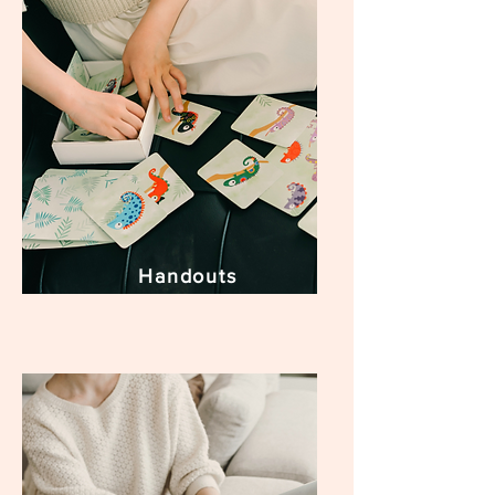
Handouts