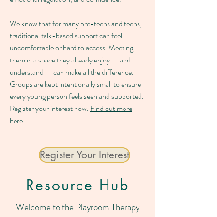
We know that for many pre-teens and teens,
traditional talk-based support can feel
uncomfortable or hard to access. Meeting
them in a space they already enjoy — and
understand — can make all the difference.
Groups are kept intentionally small to ensure
every young person feels seen and supported.
Register your interest now.
Find out more
here.
Register Your Interest
Resource Hub
Welcome to the Playroom Therapy