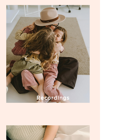
Recordings