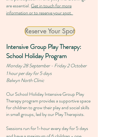
are essential.
Get in touch for more
information or to reserve your spot.
Reserve Your Spot
Intensive Group Play Therapy:
School Holiday Program
Monday 28 September - Friday 2 October
1 hour per day for 5 days
Balwyn North Clinic
Our School Holiday Intensive Group Play
Therapy program provides a supportive space
for children to grow their play and social skills
in small groups, led by our Play Therapists.
Sessions run for 1-hour every day for 5 days
and have a maximum of 6 children - one