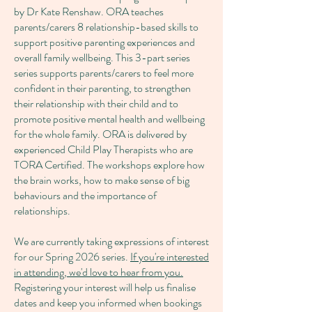
by Dr Kate Renshaw. ORA teaches
parents/carers 8 relationship-based skills to
support positive parenting experiences and
overall family wellbeing. This 3-part series
series supports parents/carers to feel more
confident in their parenting, to strengthen
their relationship with their child and to
promote positive mental health and wellbeing
for the whole family. ORA is delivered by
experienced Child Play Therapists who are
TORA Certified. The workshops explore how
the brain works, how to make sense of big
behaviours and the importance of
relationships.
We are currently taking expressions of interest
for our Spring 2026 series.
If you're interested
in attending, we'd love to hear from you.
Registering your interest will help us finalise
dates and keep you informed when bookings