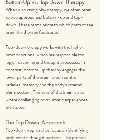
Bottom-Up vs. Top-Down Therapy
When discussing play therapy, we often refer 
to two approaches: bottom-up and top-
down. These terms relate to which parts of the 
brain the therapy focuses on.
Top-down therapy works with the higher 
brain functions, which are responsible for 
logic, reasoning and thought processes. In 
contrast, bottom-up therapy engages the 
lower parts of the brain, which control 
reflexes, memory and the body's internal 
alarm system. This area of the brain is also 
where challenging or traumatic experiences 
are stored.
The Top-Down Approach
Top-down approaches focus on identifying 
problematic thought patterns. The process 