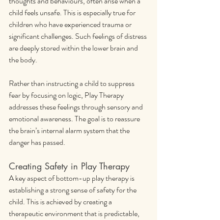
thoughts and behaviours, often arise when a 
child feels unsafe. This is especially true for 
children who have experienced trauma or 
significant challenges. Such feelings of distress 
are deeply stored within the lower brain and 
the body.
Rather than instructing a child to suppress 
fear by focusing on logic, Play Therapy 
addresses these feelings through sensory and 
emotional awareness. The goal is to reassure 
the brain’s internal alarm system that the 
danger has passed.
Creating Safety in Play Therapy
A key aspect of bottom-up play therapy is 
establishing a strong sense of safety for the 
child. This is achieved by creating a 
therapeutic environment that is predictable, 