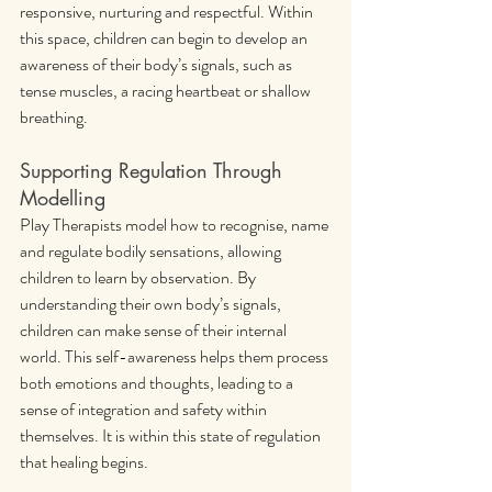
responsive, nurturing and respectful. Within 
this space, children can begin to develop an 
awareness of their body’s signals, such as 
tense muscles, a racing heartbeat or shallow 
breathing.
Supporting Regulation Through 
Modelling
Play Therapists model how to recognise, name 
and regulate bodily sensations, allowing 
children to learn by observation. By 
understanding their own body’s signals, 
children can make sense of their internal 
world. This self-awareness helps them process 
both emotions and thoughts, leading to a 
sense of integration and safety within 
themselves. It is within this state of regulation 
that healing begins.