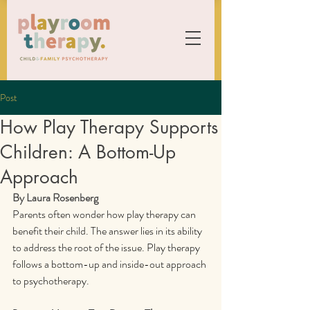
Post
How Play Therapy Supports
Children: A Bottom-Up
Approach
By Laura Rosenberg
Parents often wonder how play therapy can 
benefit their child. The answer lies in its ability 
to address the root of the issue. Play therapy 
follows a bottom-up and inside-out approach 
to psychotherapy.