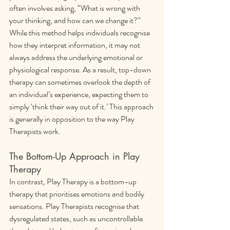
often involves asking, “What is wrong with 
your thinking, and how can we change it?” 
While this method helps individuals recognise 
how they interpret information, it may not 
always address the underlying emotional or 
physiological response. As a result, top-down 
therapy can sometimes overlook the depth of 
an individual’s experience, expecting them to 
simply ‘think their way out of it.’ This approach 
is generally in opposition to the way Play 
Therapists work.
The Bottom-Up Approach in Play 
Therapy
In contrast, Play Therapy is a bottom-up 
therapy that prioritises emotions and bodily 
sensations. Play Therapists recognise that 
dysregulated states, such as uncontrollable 