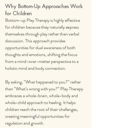
Why Bottom-Up Approaches Work 
for Children
Bottom-up Play Therapy is highly effective 
for children because they naturally express 
themselves through play rather than verbal 
discussion. This approach provides 
opportunities for dual awareness of both 
thoughts and emotions, shifting the focus 
from a mind-over-matter perspective to a 
holistic mind and body connection.
By asking, “What happened to you?” rather 
than “What’s wrong with you?” Play Therapy 
embraces a whole-brain, whole-body and 
whole-child approach to healing. It helps 
children reach the root of their challenges, 
creating meaningful opportunities for 
regulation and growth.